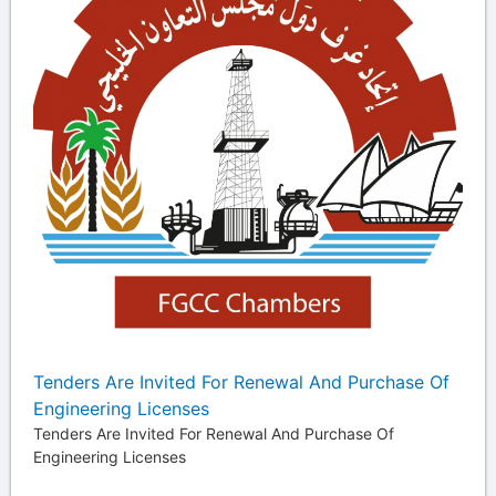
Tenders Are Invited For Renewal And Purchase Of
Engineering Licenses
Tenders Are Invited For Renewal And Purchase Of
Engineering Licenses