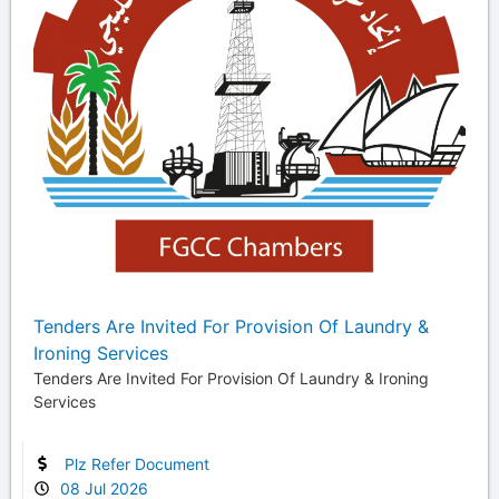
Tenders Are Invited For Provision Of Laundry &
Ironing Services
Tenders Are Invited For Provision Of Laundry & Ironing
Services
Plz Refer Document
08 Jul 2026