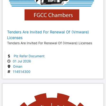
Tenders Are Invited For Renewal Of (Vmware)
Licenses
Tenders Are Invited For Renewal Of (Vmware) Licenses
Plz Refer Document
01 Jul 2026
Oman
114514300