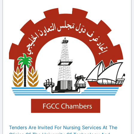
Tenders Are Invited For Nursing Services At The