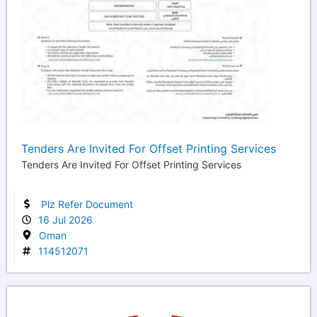
Tenders Are Invited For Offset Printing Services
Tenders Are Invited For Offset Printing Services
Plz Refer Document
16 Jul 2026
Oman
114512071