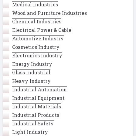
Medical Industries
Wood and Furniture Industries
Chemical Industries
Electrical Power & Cable
Automotive Industry
Cosmetics Industry
Electronics Industry
Energy Industry
Glass Industrial
Heavy Industry
Industrial Automation
Industrial Equipment
Industrial Materials
Industrial Products
Industrial Safety
Light Industry