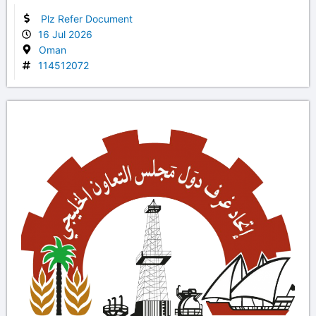
Plz Refer Document
16 Jul 2026
Oman
114512072