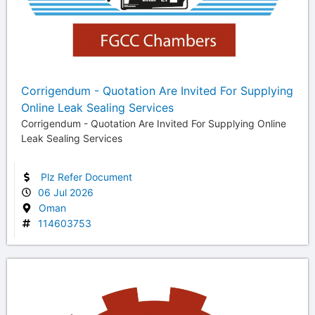
Corrigendum - Quotation Are Invited For Supplying
Online Leak Sealing Services
Corrigendum - Quotation Are Invited For Supplying Online
Leak Sealing Services
Plz Refer Document
06 Jul 2026
Oman
114603753