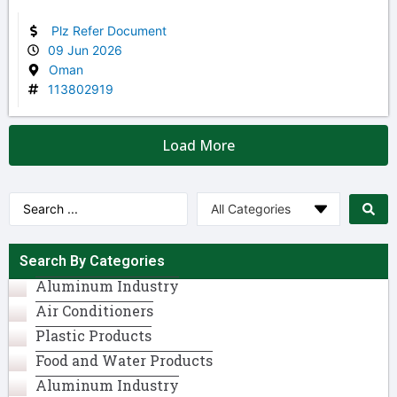
Plz Refer Document
09 Jun 2026
Oman
113802919
Load More
Search By Categories
Aluminum Industry​
Air Conditioners
Plastic Products
Food and Water Products
Aluminum Industry