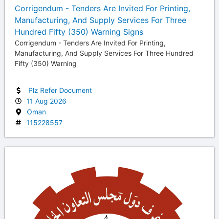
Corrigendum - Tenders Are Invited For Printing,
Manufacturing, And Supply Services For Three
Hundred Fifty (350) Warning Signs
Corrigendum - Tenders Are Invited For Printing,
Manufacturing, And Supply Services For Three Hundred
Fifty (350) Warning
Plz Refer Document
11 Aug 2026
Oman
115228557