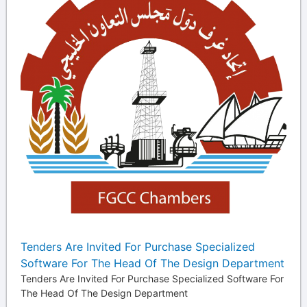
Tenders Are Invited For Purchase Specialized
Software For The Head Of The Design Department
Tenders Are Invited For Purchase Specialized Software For
The Head Of The Design Department