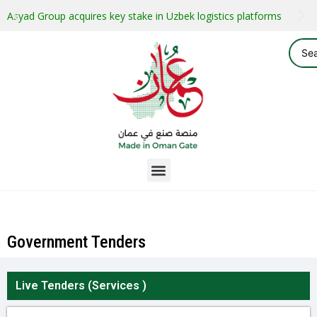
Asyad Group acquires key stake in Uzbek logistics platforms
Government Tenders
Live Tenders (
Services
)