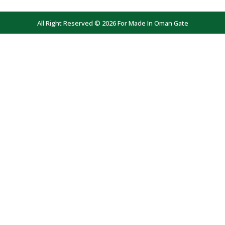
All Right Reserved © 2026 For Made In Oman Gate