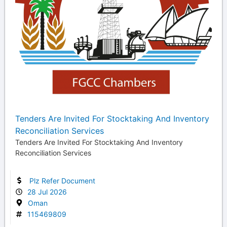
Tenders Are Invited For Stocktaking And Inventory
Reconciliation Services
Tenders Are Invited For Stocktaking And Inventory
Reconciliation Services
Plz Refer Document
28 Jul 2026
Oman
115469809