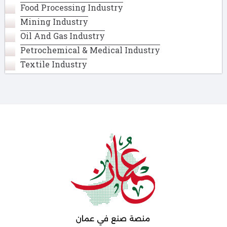
Food Processing Industry
Mining Industry
Oil And Gas Industry
Petrochemical & Medical Industry
Textile Industry