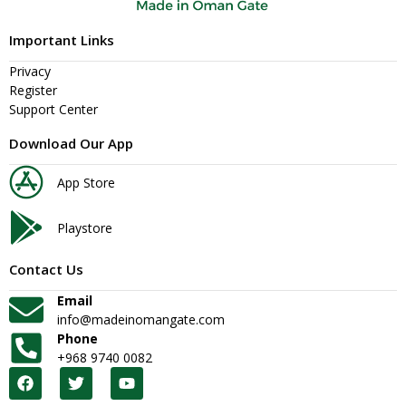
Important Links
Privacy
Register
Support Center
Download Our App
App Store
Playstore
Contact Us
Email
info@madeinomangate.com
Phone
+968 9740 0082