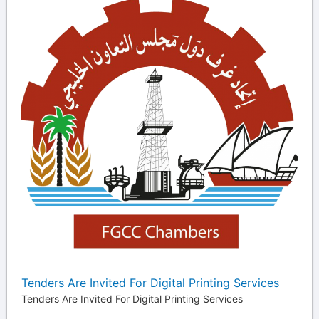
Tenders Are Invited For Digital Printing Services
Tenders Are Invited For Digital Printing Services