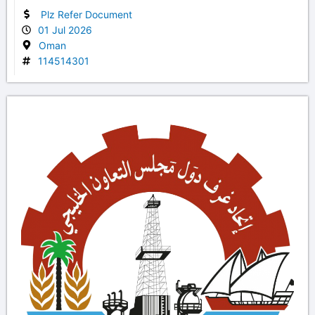
Plz Refer Document
01 Jul 2026
Oman
114514301