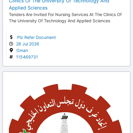
Clinics Of The University Of Technology And
Applied Sciences
Tenders Are Invited For Nursing Services At The Clinics Of
The University Of Technology And Applied Sciences
Plz Refer Document
28 Jul 2026
Oman
115469731