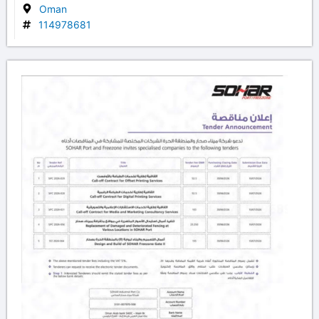
Oman
114978681