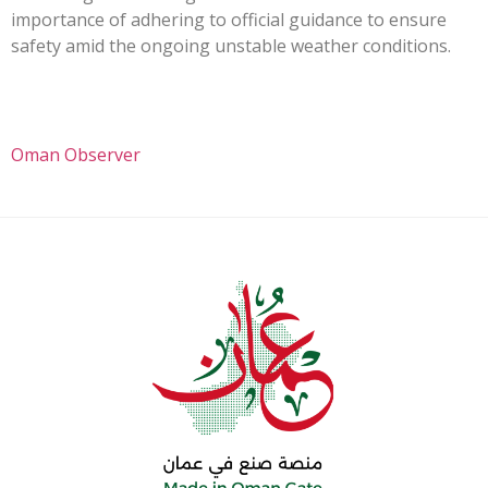
importance of adhering to official guidance to ensure
safety amid the ongoing unstable weather conditions.
Oman Observer