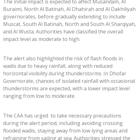
The initial impact is expected to affect Musandam, Al
Buraimi, North Al Batinah, Al Dhahirah and Al Dakhiliyah
governorates, before gradually extending to include
Muscat, South Al Batinah, North and South Al Sharqiyah,
and Al Wusta. Authorities have classified the overall
impact level as moderate to high.
The alert also highlighted the risk of flash floods in
wadis due to heavy rainfall, along with reduced
horizontal visibility during thunderstorms. In Dhofar
Governorate, chances of isolated rainfall with occasional
thunderstorms are expected, with a lower impact level
ranging from low to moderate.
The CAA has urged to take necessary precautions
during the alert period, including avoiding crossing
flooded wadis, staying away from low-lying areas and
refraining from sailing at sea. Authorities stressed the