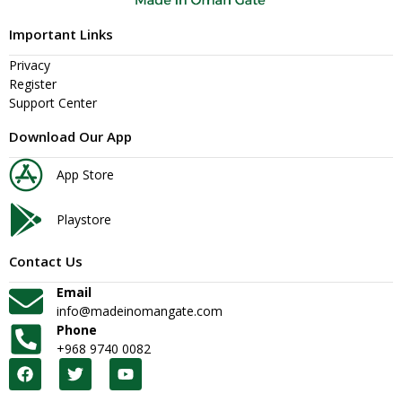
Important Links
Privacy
Register
Support Center
Download Our App
App Store
Playstore
Contact Us
Email
info@madeinomangate.com
Phone
+968 9740 0082