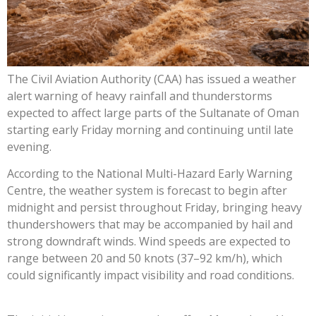
The Civil Aviation Authority (CAA) has issued a weather
alert warning of heavy rainfall and thunderstorms
expected to affect large parts of the Sultanate of Oman
starting early Friday morning and continuing until late
evening.
According to the National Multi-Hazard Early Warning
Centre, the weather system is forecast to begin after
midnight and persist throughout Friday, bringing heavy
thundershowers that may be accompanied by hail and
strong downdraft winds. Wind speeds are expected to
range between 20 and 50 knots (37–92 km/h), which
could significantly impact visibility and road conditions.