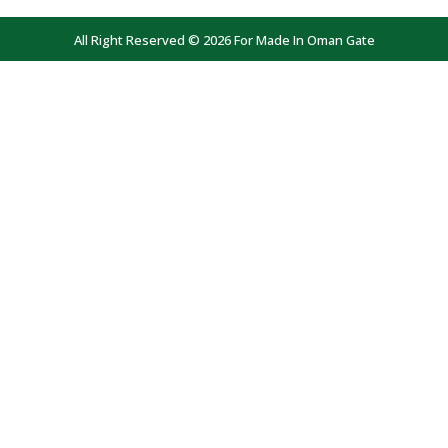
All Right Reserved © 2026 For Made In Oman Gate