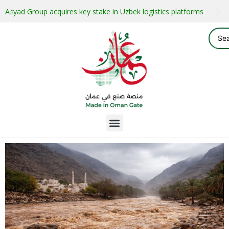
Asyad Group acquires key stake in Uzbek logistics platforms