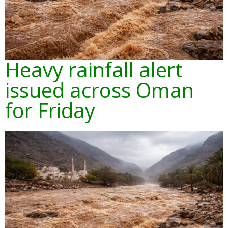
Heavy rainfall alert
issued across Oman
for Friday