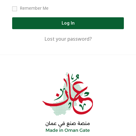
Remember Me
Log In
Lost your password?