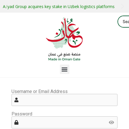
Asyad Group acquires key stake in Uzbek logistics platforms
Username or Email Address
Password