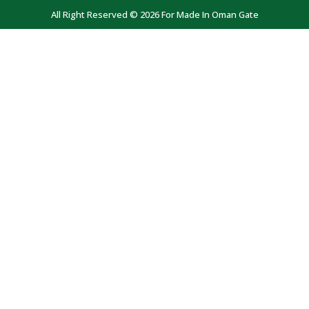
All Right Reserved © 2026 For Made In Oman Gate