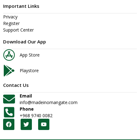
Important Links
Privacy
Register
Support Center
Download Our App
App Store
Playstore
Contact Us
Email
info@madeinomangate.com
Phone
+968 9740 0082