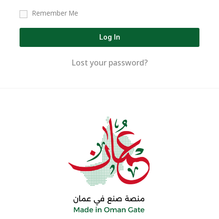
Remember Me
Log In
Lost your password?