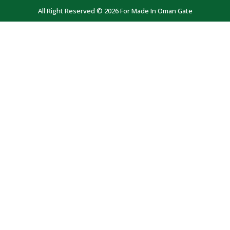
All Right Reserved © 2026 For Made In Oman Gate