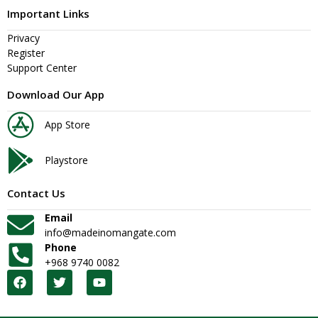
Important Links
Privacy
Register
Support Center
Download Our App
App Store
Playstore
Contact Us
Email
info@madeinomangate.com
Phone
+968 9740 0082