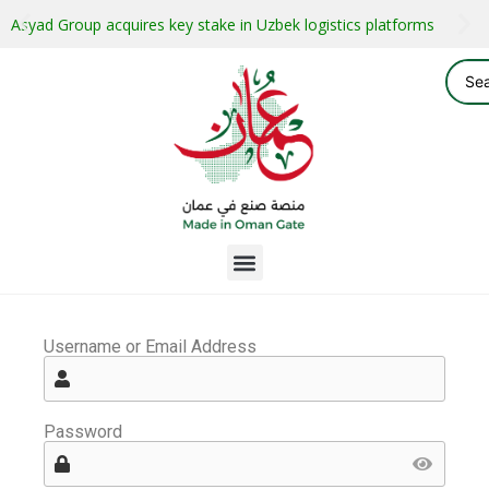
Asyad Group acquires key stake in Uzbek logistics platforms
Username or Email Address
Password