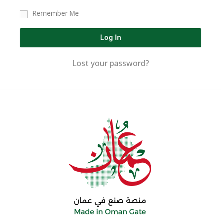
Remember Me
Log In
Lost your password?