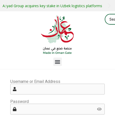
Asyad Group acquires key stake in Uzbek logistics platforms
Username or Email Address
Password