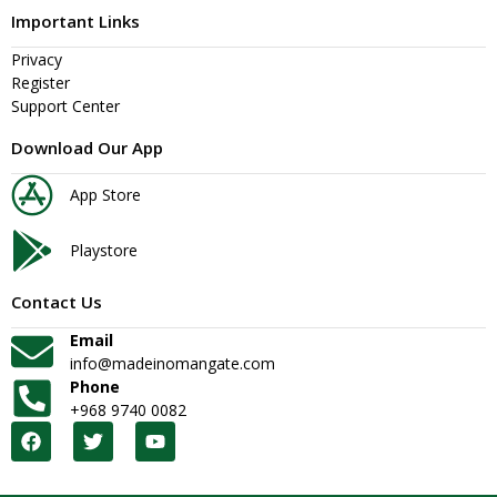
Important Links
Privacy
Register
Support Center
Download Our App
App Store
Playstore
Contact Us
Email
info@madeinomangate.com
Phone
+968 9740 0082