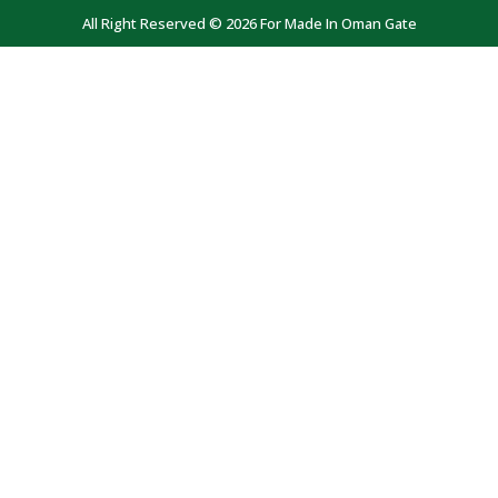
All Right Reserved © 2026 For Made In Oman Gate