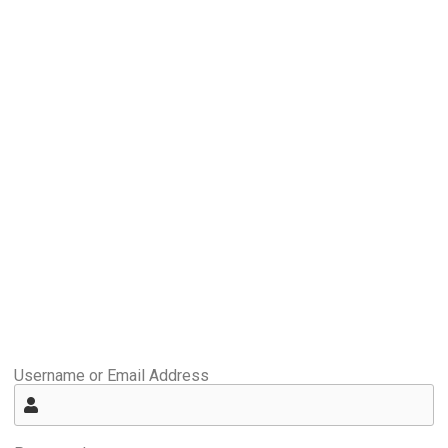
Username or Email Address