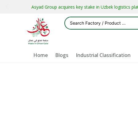
Asyad Group acquires key stake in Uzbek logistics pl
Home
Blogs
Industrial Classification