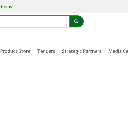
atforms
Product Store
Tenders
Strategic Partners
Media Ce