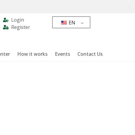
Login
EN
Register
nter
How it works
Events
Contact Us