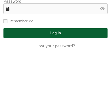
Password
Remember Me
Log In
Lost your password?