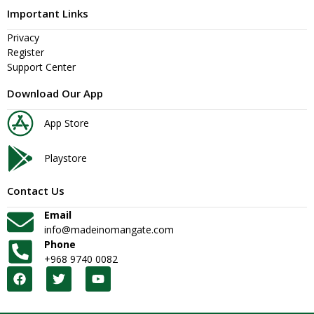
Important Links
Privacy
Register
Support Center
Download Our App
App Store
Playstore
Contact Us
Email
info@madeinomangate.com
Phone
+968 9740 0082