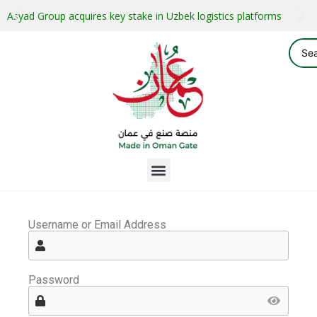
Asyad Group acquires key stake in Uzbek logistics platforms
Username or Email Address
Password