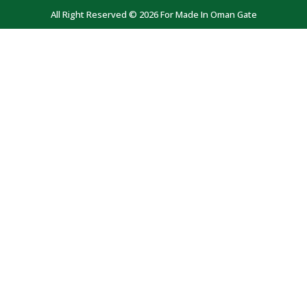
All Right Reserved © 2026 For Made In Oman Gate