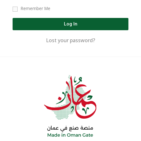
Remember Me
Log In
Lost your password?