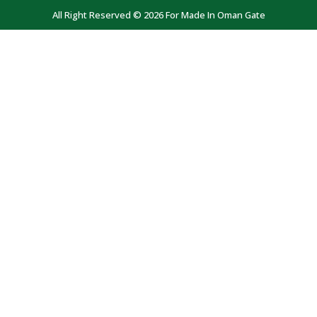
All Right Reserved © 2026 For Made In Oman Gate