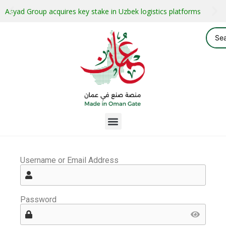
Asyad Group acquires key stake in Uzbek logistics platforms
Username or Email Address
Password