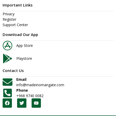
Important Links
Privacy
Register
Support Center
Download Our App
App Store
Playstore
Contact Us
Email
info@madeinomangate.com
Phone
+968 9740 0082