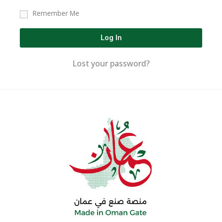
Remember Me
Log In
Lost your password?