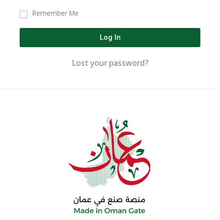
Remember Me
Log In
Lost your password?