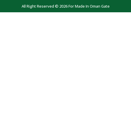
All Right Reserved © 2026 For Made In Oman Gate