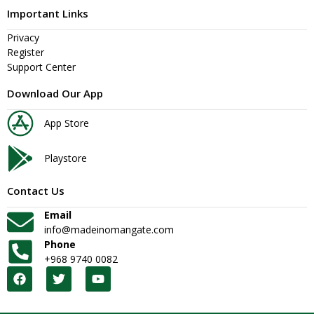
Important Links
Privacy
Register
Support Center
Download Our App
App Store
Playstore
Contact Us
Email
info@madeinomangate.com
Phone
+968 9740 0082