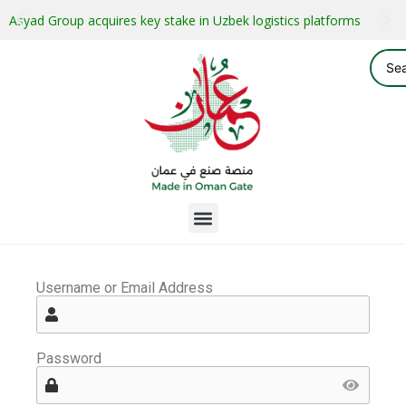
Asyad Group acquires key stake in Uzbek logistics platforms
Username or Email Address
Password