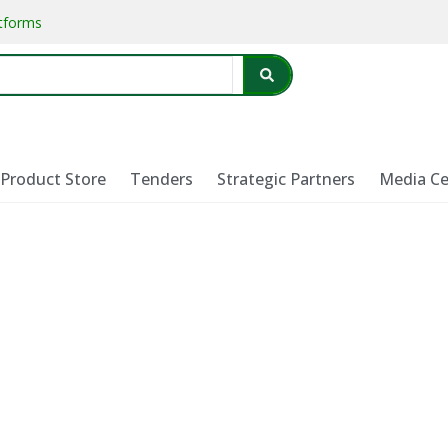
atforms
Product Store
Tenders
Strategic Partners
Media Ce