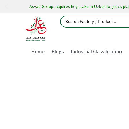
Asyad Group acquires key stake in Uzbek logistics pl
Home
Blogs
Industrial Classification