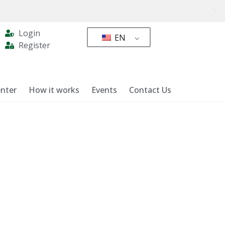
Login
EN
Register
nter
How it works
Events
Contact Us