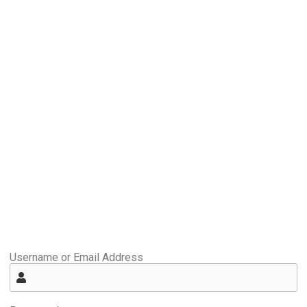
Username or Email Address