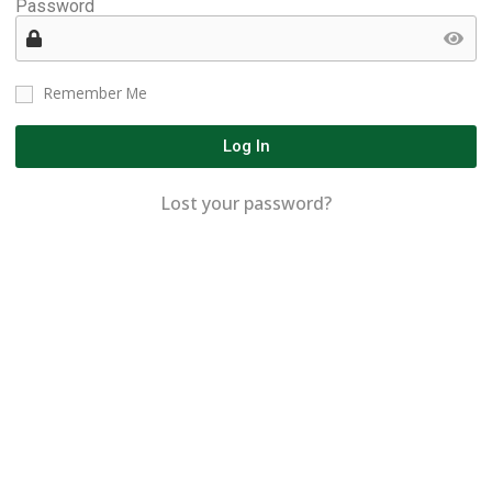
Password
Remember Me
Log In
Lost your password?