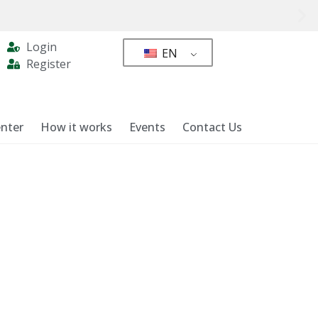
Login
EN
Register
nter
How it works
Events
Contact Us