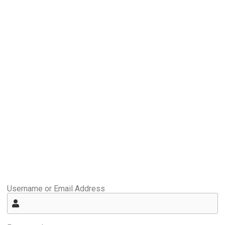
Username or Email Address