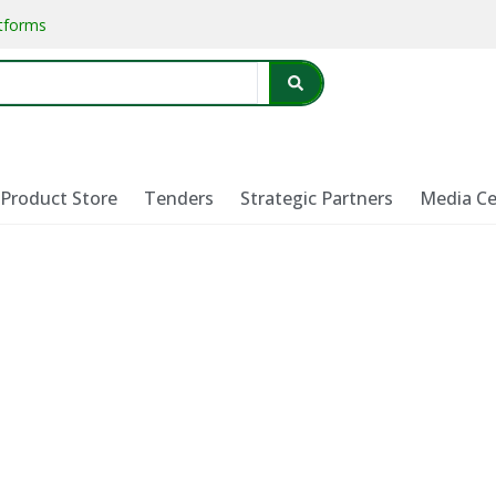
atforms
Product Store
Tenders
Strategic Partners
Media Ce