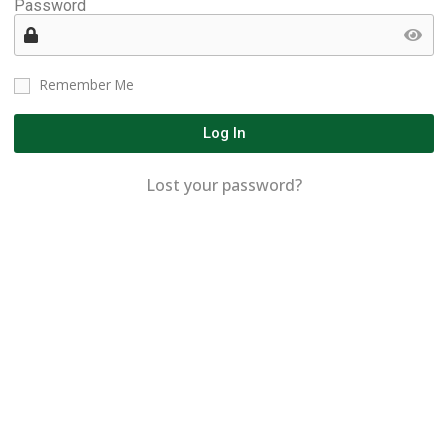
Password
Remember Me
Log In
Lost your password?