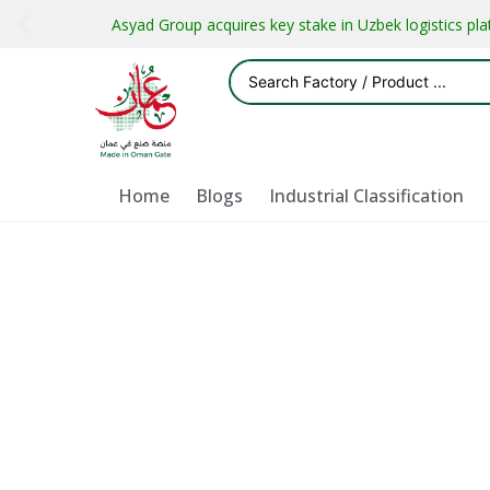
Asyad Group acquires key stake in Uzbek logistics pl
Home
Blogs
Industrial Classification