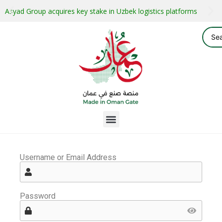
Asyad Group acquires key stake in Uzbek logistics platforms
Username or Email Address
Password