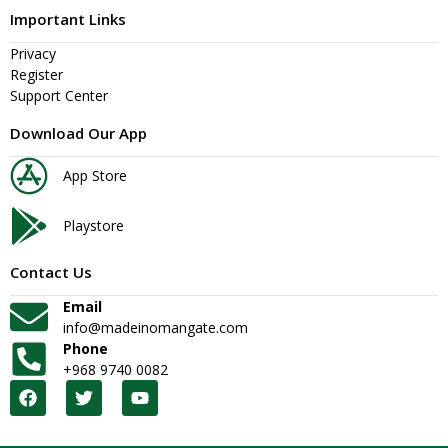
Important Links
Privacy
Register
Support Center
Download Our App
App Store
Playstore
Contact Us
Email
info@madeinomangate.com
Phone
+968 9740 0082