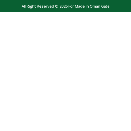
All Right Reserved © 2026 For Made In Oman Gate