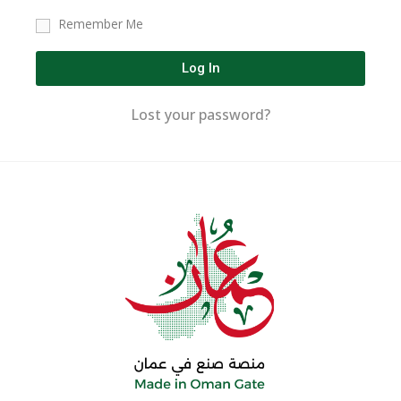
Remember Me
Log In
Lost your password?