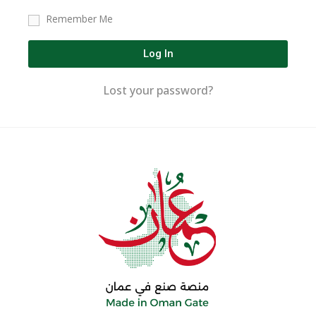
Remember Me
Log In
Lost your password?