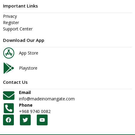
Important Links
Privacy
Register
Support Center
Download Our App
App Store
Playstore
Contact Us
Email
info@madeinomangate.com
Phone
+968 9740 0082