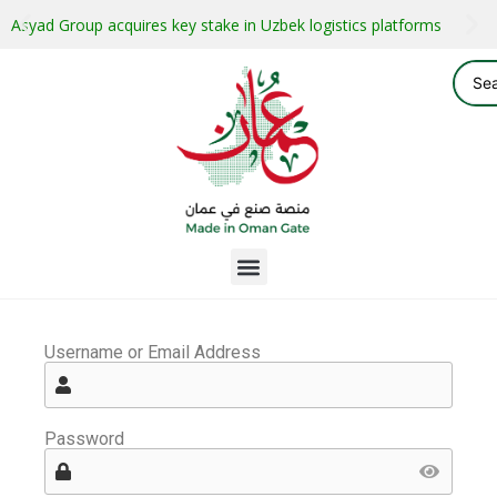
Asyad Group acquires key stake in Uzbek logistics platforms
Username or Email Address
Password