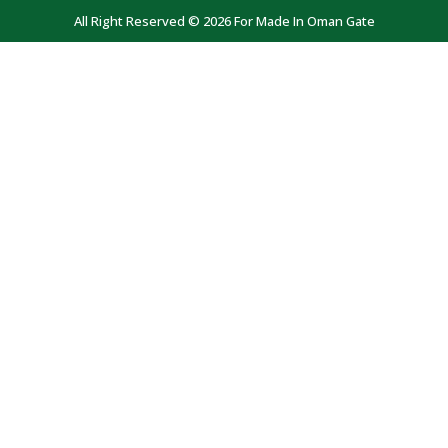
All Right Reserved © 2026 For Made In Oman Gate