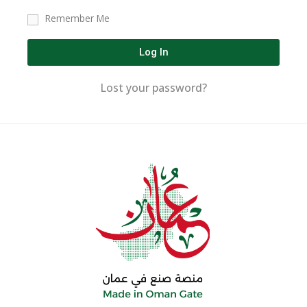
Remember Me
Log In
Lost your password?