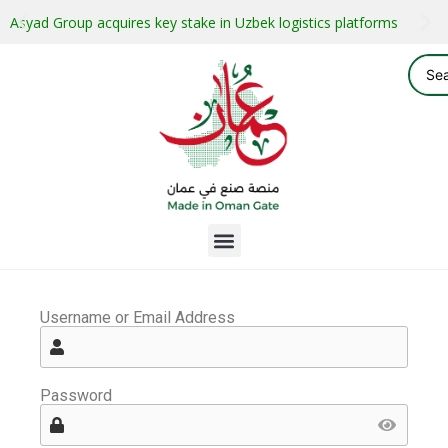
Asyad Group acquires key stake in Uzbek logistics platforms
Username or Email Address
Password