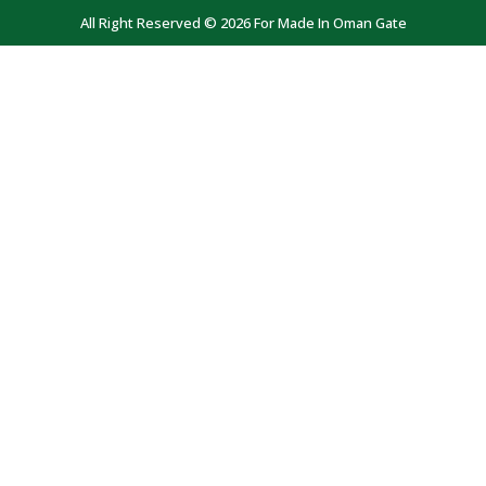
All Right Reserved © 2026 For Made In Oman Gate