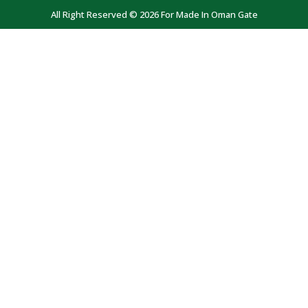
All Right Reserved © 2026 For Made In Oman Gate