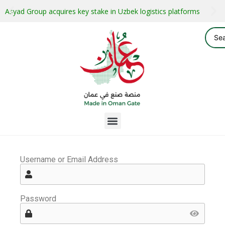
Asyad Group acquires key stake in Uzbek logistics platforms
Username or Email Address
Password