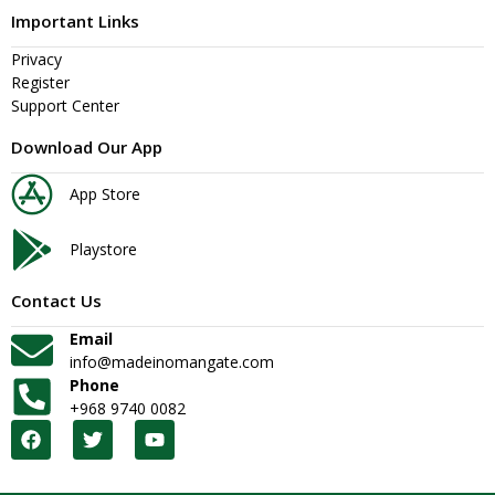
Important Links
Privacy
Register
Support Center
Download Our App
App Store
Playstore
Contact Us
Email
info@madeinomangate.com
Phone
+968 9740 0082