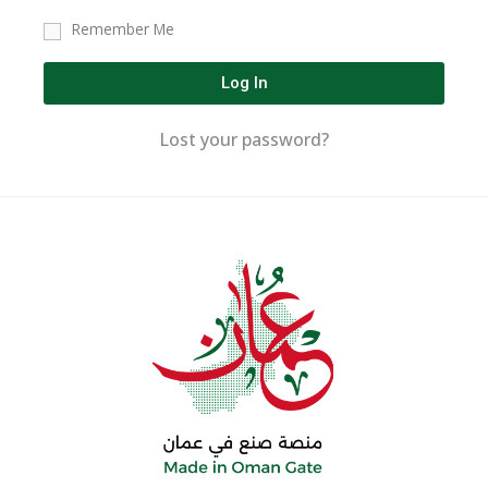
Remember Me
Log In
Lost your password?