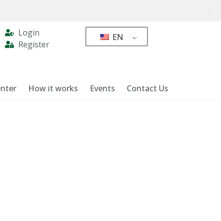
Login
EN
Register
nter
How it works
Events
Contact Us