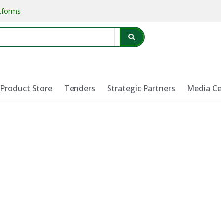
atforms
Product Store
Tenders
Strategic Partners
Media Ce