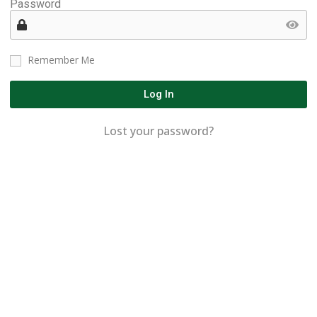
Password
Remember Me
Log In
Lost your password?