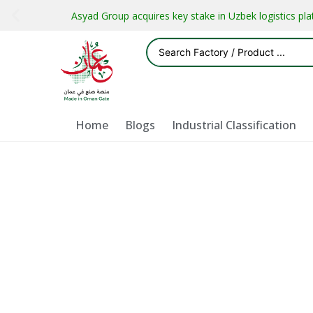
Asyad Group acquires key stake in Uzbek logistics pl
Home
Blogs
Industrial Classification