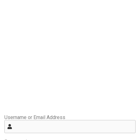
Username or Email Address