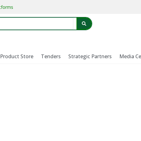
atforms
Product Store
Tenders
Strategic Partners
Media Ce