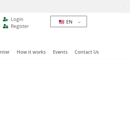
Login
EN
Register
nter
How it works
Events
Contact Us