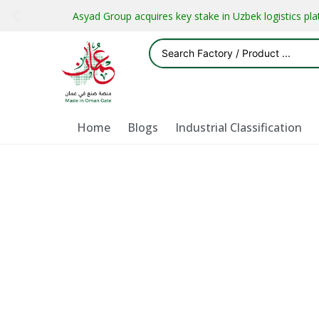
Asyad Group acquires key stake in Uzbek logistics pl
Home
Blogs
Industrial Classification