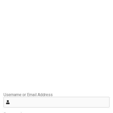
Username or Email Address