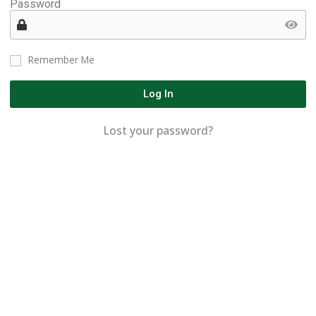
Password
Remember Me
Log In
Lost your password?