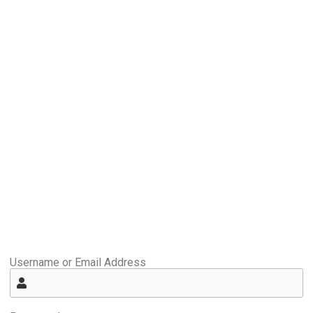
Username or Email Address