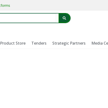
atforms
Product Store
Tenders
Strategic Partners
Media Ce