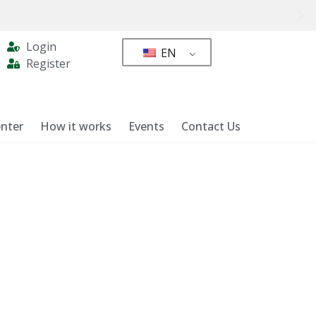
Login
EN
Register
nter
How it works
Events
Contact Us