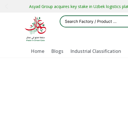
Asyad Group acquires key stake in Uzbek logistics pl
Home
Blogs
Industrial Classification