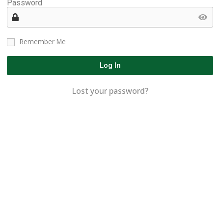
Password
Remember Me
Log In
Lost your password?