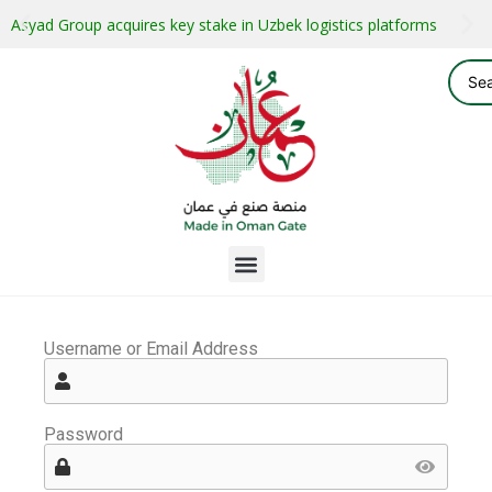
Asyad Group acquires key stake in Uzbek logistics platforms
Username or Email Address
Password