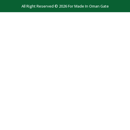
All Right Reserved © 2026 For Made In Oman Gate