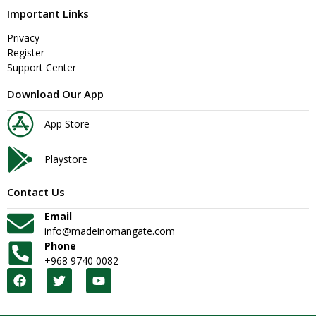
Important Links
Privacy
Register
Support Center
Download Our App
App Store
Playstore
Contact Us
Email
info@madeinomangate.com
Phone
+968 9740 0082