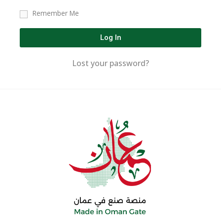
Remember Me
Log In
Lost your password?