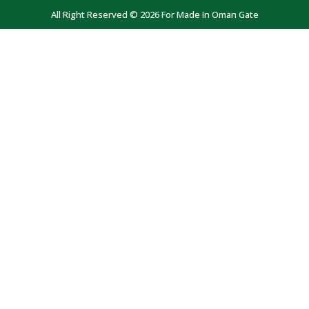
All Right Reserved © 2026 For Made In Oman Gate