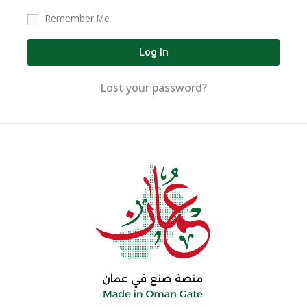
Remember Me
Log In
Lost your password?