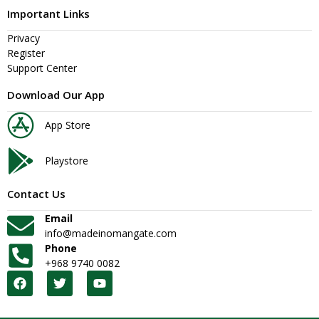
Important Links
Privacy
Register
Support Center
Download Our App
App Store
Playstore
Contact Us
Email
info@madeinomangate.com
Phone
+968 9740 0082