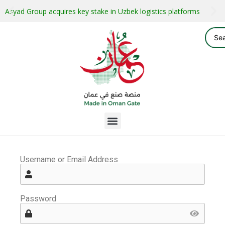
Asyad Group acquires key stake in Uzbek logistics platforms
Username or Email Address
Password