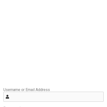
Username or Email Address