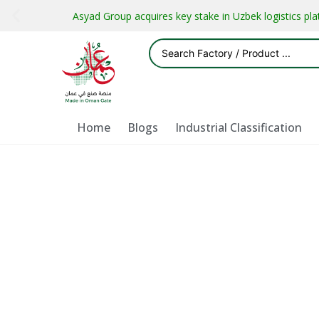
Asyad Group acquires key stake in Uzbek logistics pl
Home
Blogs
Industrial Classification