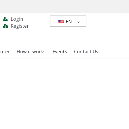
Login
EN
Register
nter
How it works
Events
Contact Us