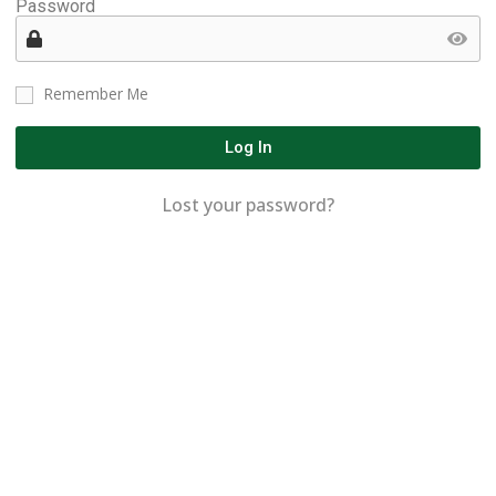
Password
Remember Me
Log In
Lost your password?