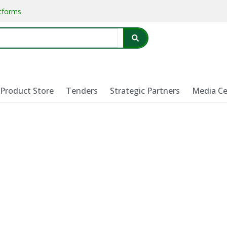
atforms
Product Store
Tenders
Strategic Partners
Media Ce