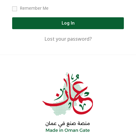
Remember Me
Log In
Lost your password?