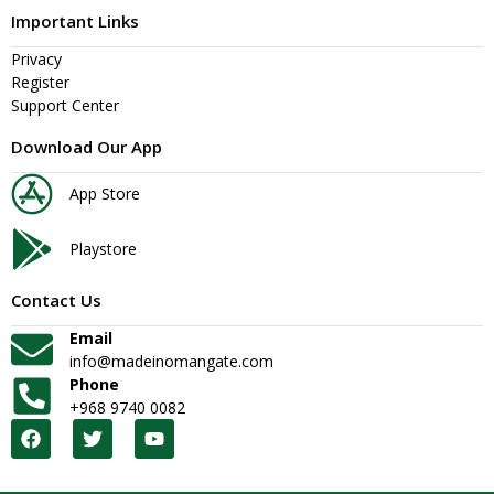
Important Links
Privacy
Register
Support Center
Download Our App
App Store
Playstore
Contact Us
Email
info@madeinomangate.com
Phone
+968 9740 0082