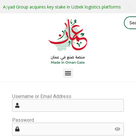
Asyad Group acquires key stake in Uzbek logistics platforms
Username or Email Address
Password