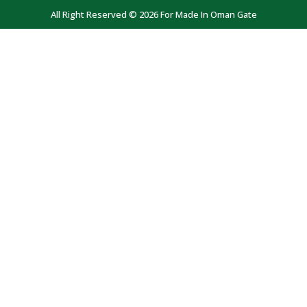
All Right Reserved © 2026 For Made In Oman Gate