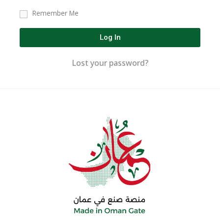
Remember Me
Log In
Lost your password?