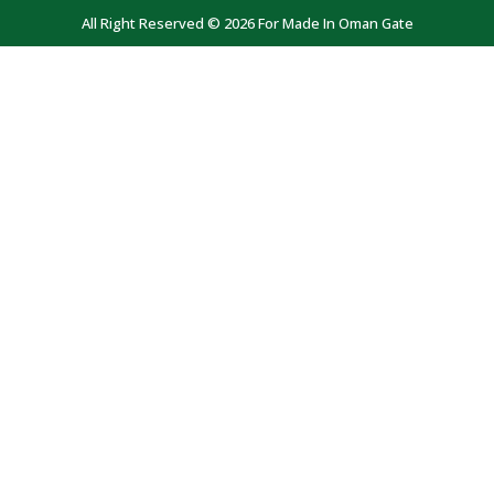
All Right Reserved © 2026 For Made In Oman Gate