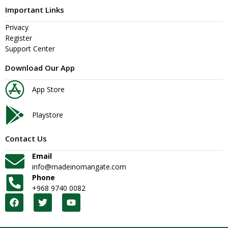
Important Links
Privacy
Register
Support Center
Download Our App
App Store
Playstore
Contact Us
Email
info@madeinomangate.com
Phone
+968 9740 0082