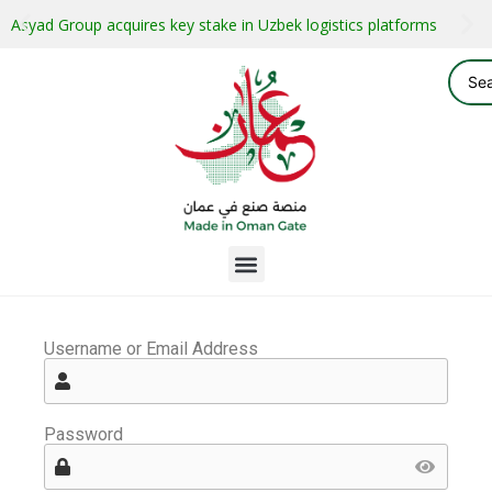
Asyad Group acquires key stake in Uzbek logistics platforms
Username or Email Address
Password