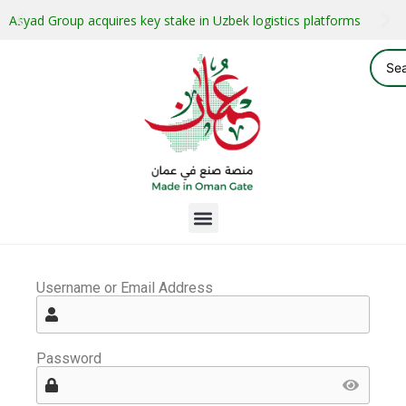
Asyad Group acquires key stake in Uzbek logistics platforms
Username or Email Address
Password