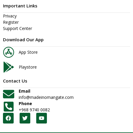
Important Links
Privacy
Register
Support Center
Download Our App
App Store
Playstore
Contact Us
Email
info@madeinomangate.com
Phone
+968 9740 0082