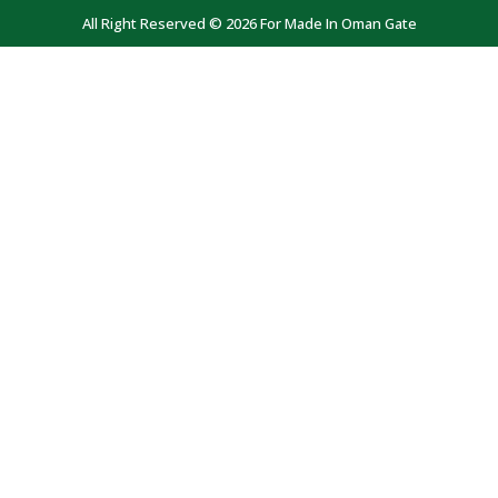
All Right Reserved © 2026 For Made In Oman Gate