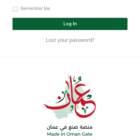
Remember Me
Log In
Lost your password?