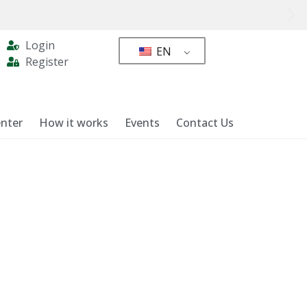
Login
EN
Register
nter
How it works
Events
Contact Us