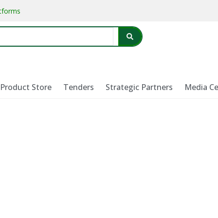
atforms
Product Store
Tenders
Strategic Partners
Media Ce