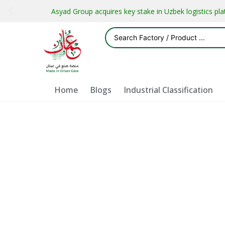
Asyad Group acquires key stake in Uzbek logistics pl
Home
Blogs
Industrial Classification