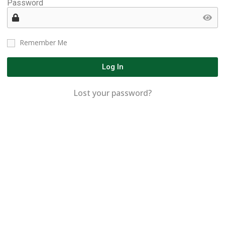
Password
Remember Me
Log In
Lost your password?