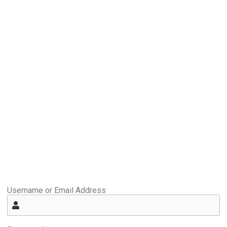
Username or Email Address