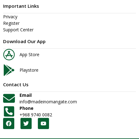
Important Links
Privacy
Register
Support Center
Download Our App
App Store
Playstore
Contact Us
Email
info@madeinomangate.com
Phone
+968 9740 0082