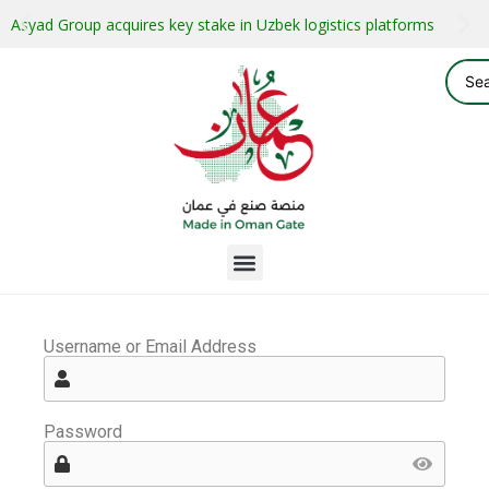
Asyad Group acquires key stake in Uzbek logistics platforms
Username or Email Address
Password