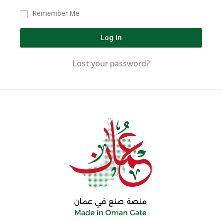
Remember Me
Log In
Lost your password?