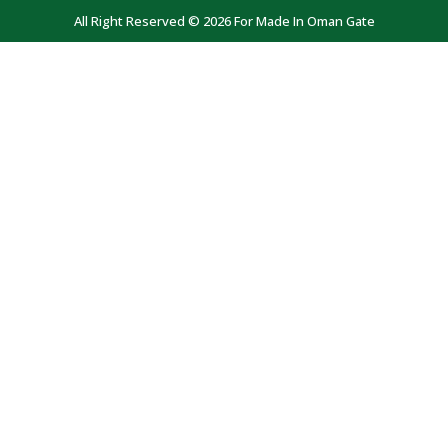
All Right Reserved © 2026 For Made In Oman Gate