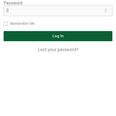
Password
Remember Me
Log In
Lost your password?