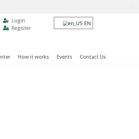
Login
EN
Register
nter
How it works
Events
Contact Us