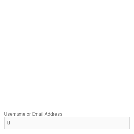
Username or Email Address