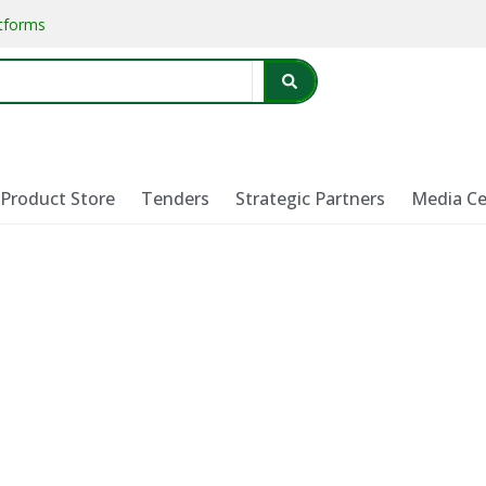
atforms
Product Store
Tenders
Strategic Partners
Media Ce