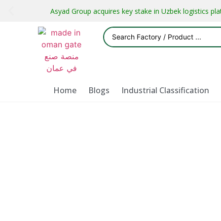
Asyad Group acquires key stake in Uzbek logistics pl
Home
Blogs
Industrial Classification