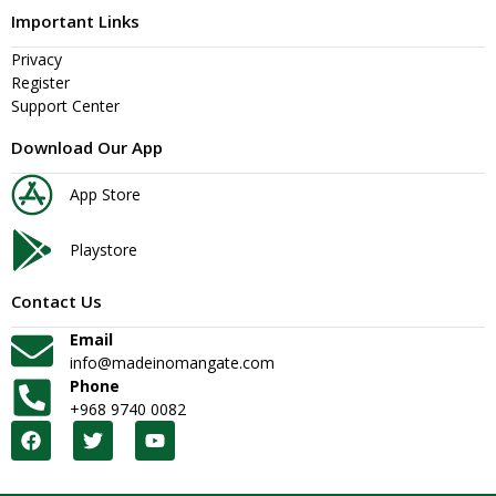
Important Links
Privacy
Register
Support Center
Download Our App
App Store
Playstore
Contact Us
Email
info@madeinomangate.com
Phone
+968 9740 0082