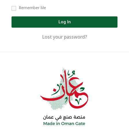
Remember Me
Log In
Lost your password?