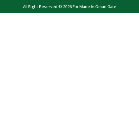
All Right Reserved © 2026 For Made In Oman Gate