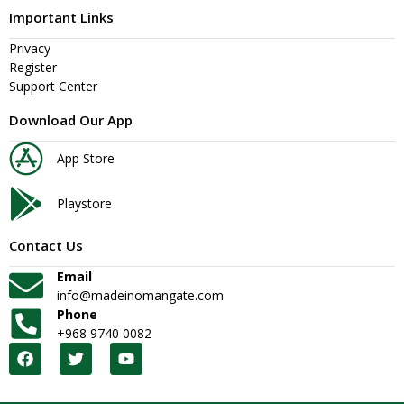
Important Links
Privacy
Register
Support Center
Download Our App
App Store
Playstore
Contact Us
Email
info@madeinomangate.com
Phone
+968 9740 0082