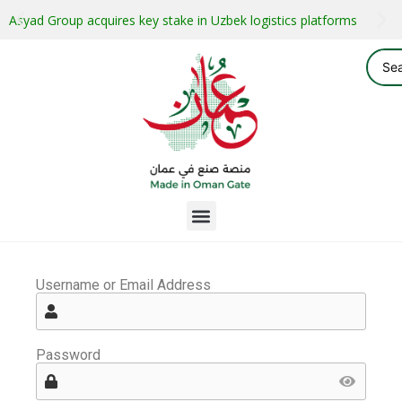
Asyad Group acquires key stake in Uzbek logistics platforms
Username or Email Address
Password