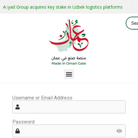
Asyad Group acquires key stake in Uzbek logistics platforms
Username or Email Address
Password