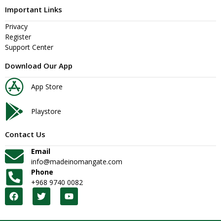
Important Links
Privacy
Register
Support Center
Download Our App
App Store
Playstore
Contact Us
Email
info@madeinomangate.com
Phone
+968 9740 0082