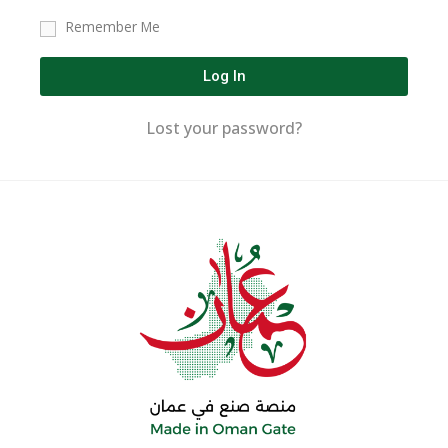
Remember Me
Log In
Lost your password?