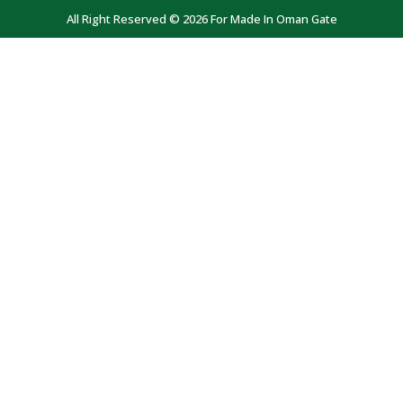
All Right Reserved © 2026 For Made In Oman Gate