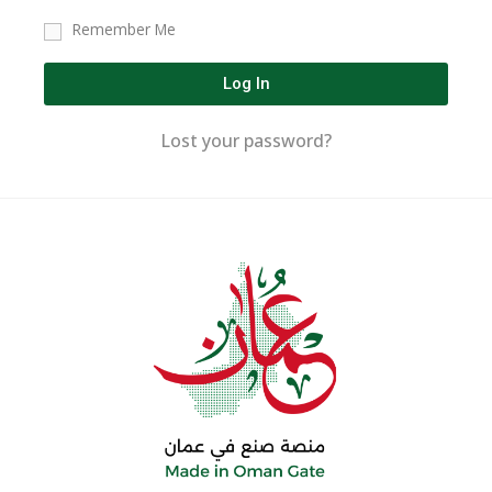
Remember Me
Log In
Lost your password?