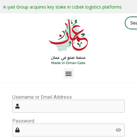
Asyad Group acquires key stake in Uzbek logistics platforms
Username or Email Address
Password