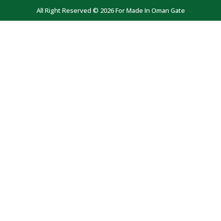
All Right Reserved © 2026 For Made In Oman Gate