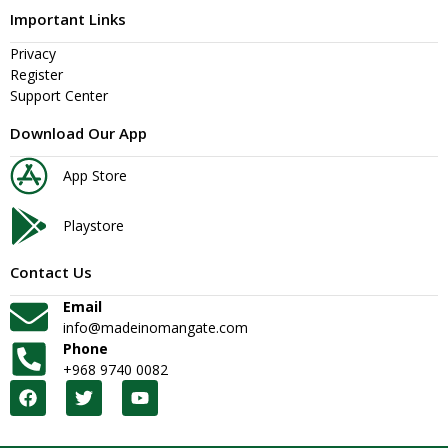
Important Links
Privacy
Register
Support Center
Download Our App
App Store
Playstore
Contact Us
Email
info@madeinomangate.com
Phone
+968 9740 0082