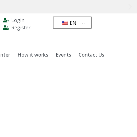
Login
EN
Register
nter
How it works
Events
Contact Us