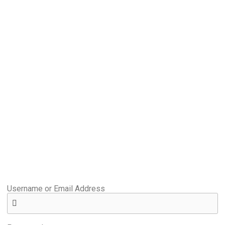
Username or Email Address