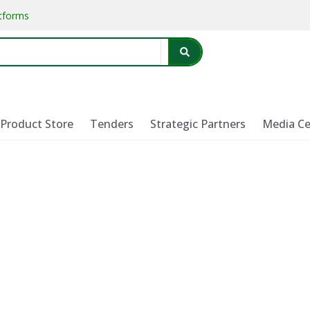
atforms
Product Store
Tenders
Strategic Partners
Media Ce