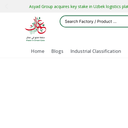
Asyad Group acquires key stake in Uzbek logistics pl
Home
Blogs
Industrial Classification