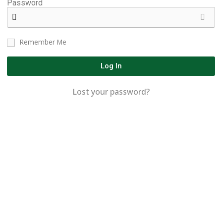
Password
Remember Me
Log In
Lost your password?