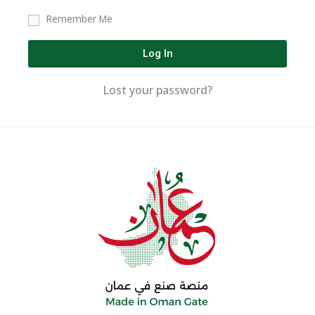
Remember Me
Log In
Lost your password?