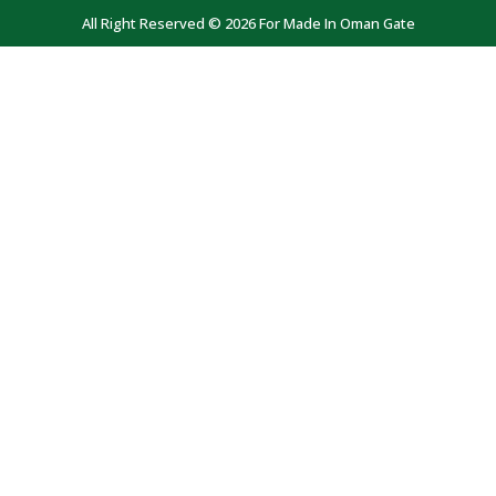
All Right Reserved © 2026 For Made In Oman Gate