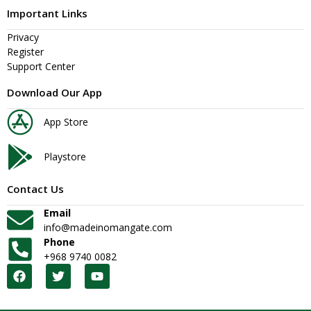
Important Links
Privacy
Register
Support Center
Download Our App
App Store
Playstore
Contact Us
Email
info@madeinomangate.com
Phone
+968 9740 0082