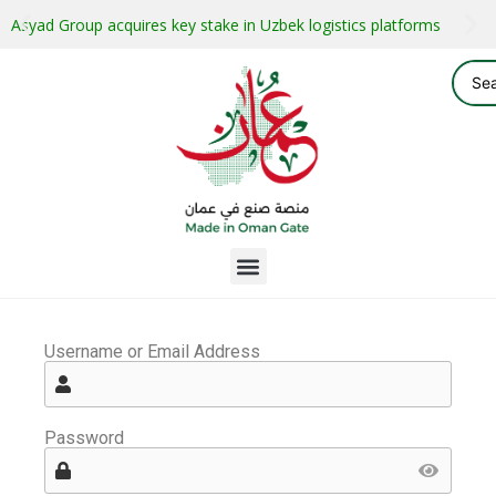
Asyad Group acquires key stake in Uzbek logistics platforms
Username or Email Address
Password