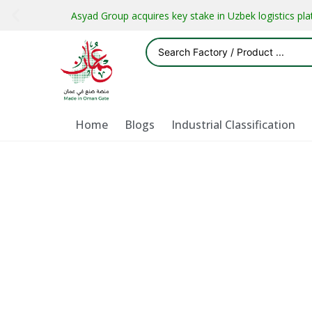
Asyad Group acquires key stake in Uzbek logistics pl
Home
Blogs
Industrial Classification