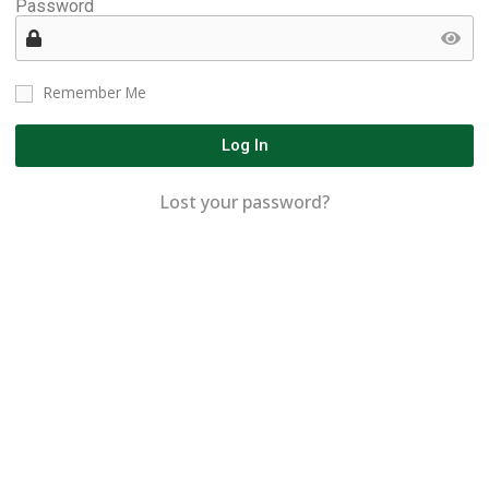
Password
Remember Me
Log In
Lost your password?