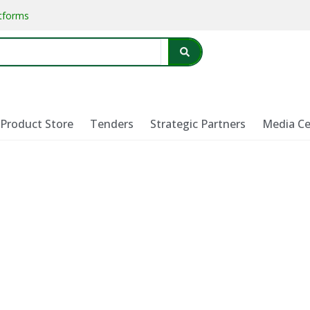
atforms
Product Store
Tenders
Strategic Partners
Media Ce