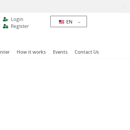
Login
EN
Register
nter
How it works
Events
Contact Us