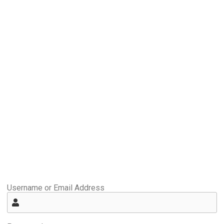
Username or Email Address