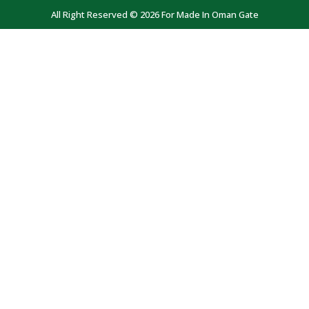
All Right Reserved © 2026 For Made In Oman Gate