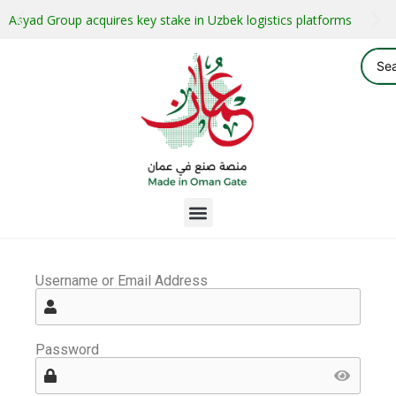
Asyad Group acquires key stake in Uzbek logistics platforms
Username or Email Address
Password