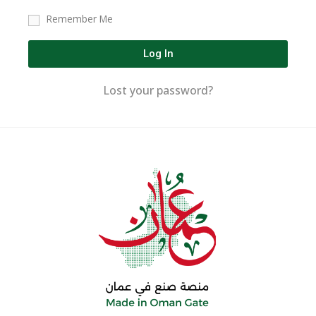
Remember Me
Log In
Lost your password?