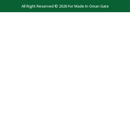
All Right Reserved © 2026 For Made In Oman Gate