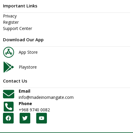
Important Links
Privacy
Register
Support Center
Download Our App
App Store
Playstore
Contact Us
Email
info@madeinomangate.com
Phone
+968 9740 0082