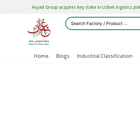
Asyad Group acquires key stake in Uzbek logistics pl
Home
Blogs
Industrial Classification