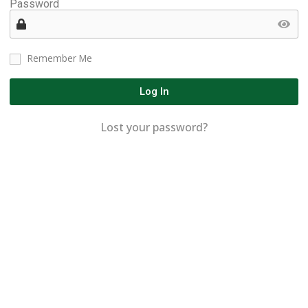
Password
Remember Me
Log In
Lost your password?