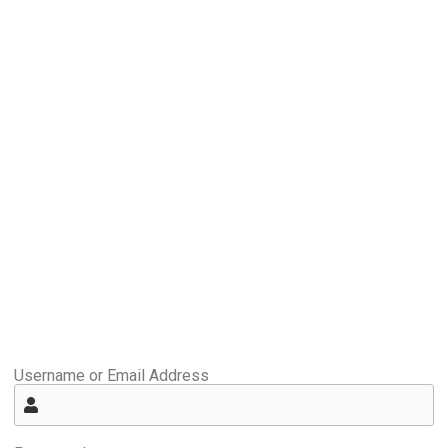
Username or Email Address