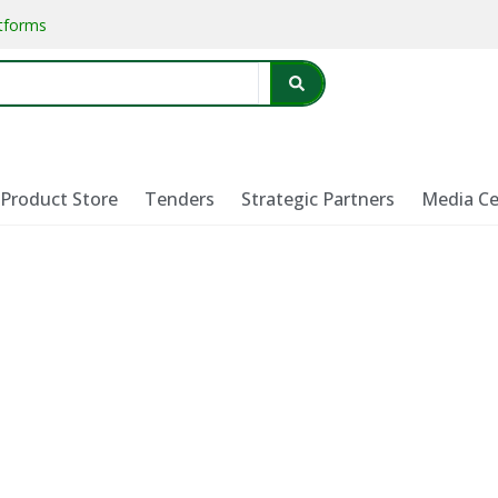
atforms
Product Store
Tenders
Strategic Partners
Media Ce