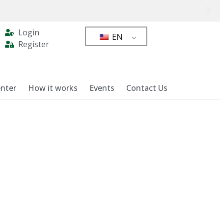
Login
EN
Register
nter
How it works
Events
Contact Us