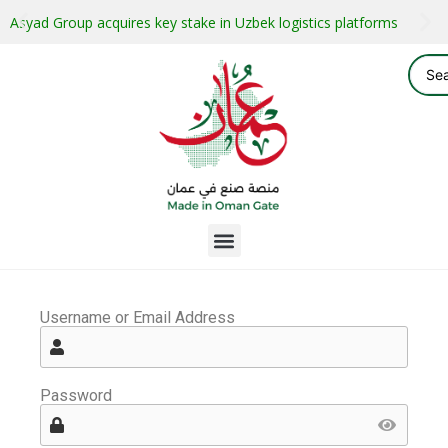
Asyad Group acquires key stake in Uzbek logistics platforms
Username or Email Address
Password