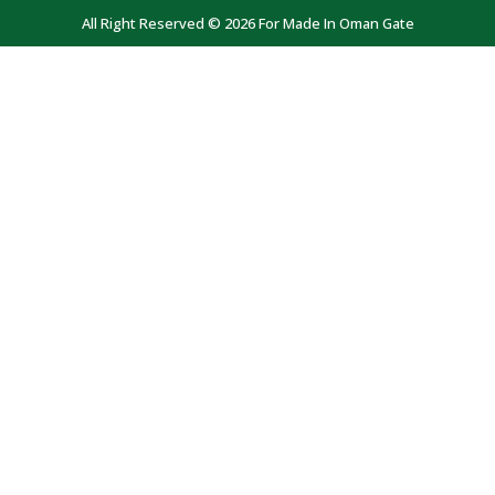
All Right Reserved © 2026 For Made In Oman Gate