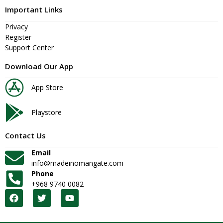
Important Links
Privacy
Register
Support Center
Download Our App
App Store
Playstore
Contact Us
Email
info@madeinomangate.com
Phone
+968 9740 0082