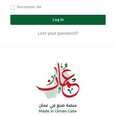
Remember Me
Log In
Lost your password?