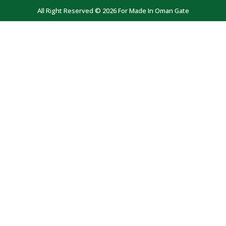
All Right Reserved © 2026 For Made In Oman Gate