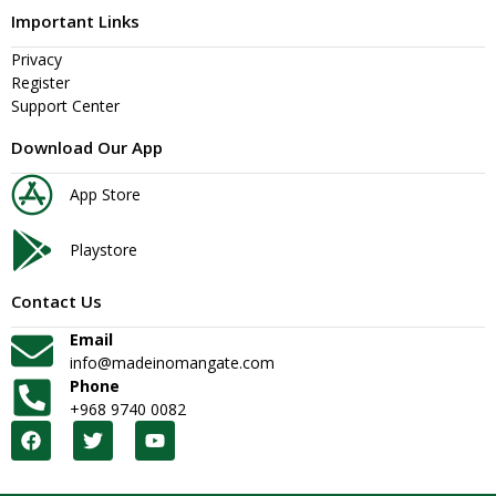
Important Links
Privacy
Register
Support Center
Download Our App
App Store
Playstore
Contact Us
Email
info@madeinomangate.com
Phone
+968 9740 0082