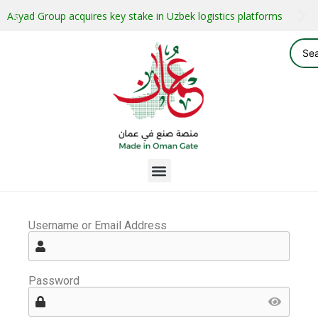
Asyad Group acquires key stake in Uzbek logistics platforms
Username or Email Address
Password