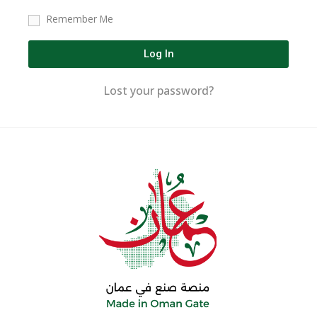
Remember Me
Log In
Lost your password?