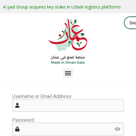
Asyad Group acquires key stake in Uzbek logistics platforms
Username or Email Address
Password