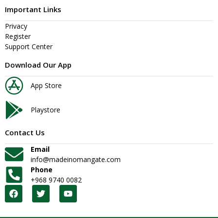
Important Links
Privacy
Register
Support Center
Download Our App
App Store
Playstore
Contact Us
Email
info@madeinomangate.com
Phone
+968 9740 0082