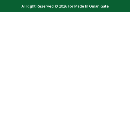
All Right Reserved © 2026 For Made In Oman Gate