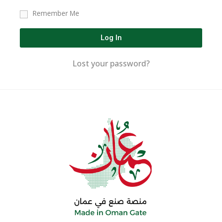
Remember Me
Log In
Lost your password?