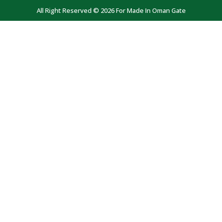
All Right Reserved © 2026 For Made In Oman Gate