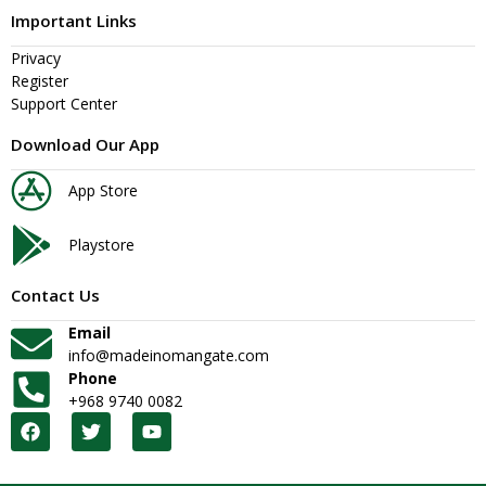
Important Links
Privacy
Register
Support Center
Download Our App
App Store
Playstore
Contact Us
Email
info@madeinomangate.com
Phone
+968 9740 0082