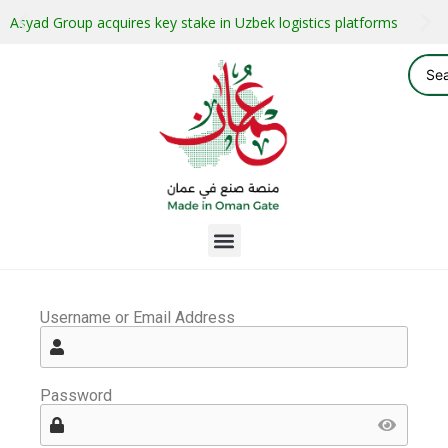
Asyad Group acquires key stake in Uzbek logistics platforms
Username or Email Address
Password