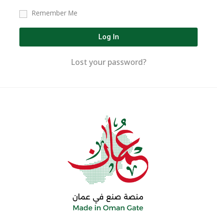
Remember Me
Log In
Lost your password?