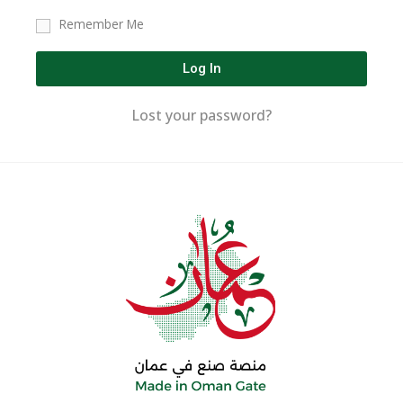
Remember Me
Log In
Lost your password?