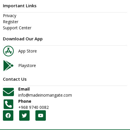
Important Links
Privacy
Register
Support Center
Download Our App
App Store
Playstore
Contact Us
Email
info@madeinomangate.com
Phone
+968 9740 0082