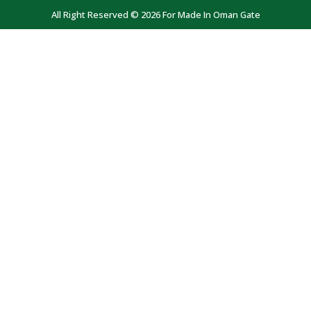
All Right Reserved © 2026 For Made In Oman Gate