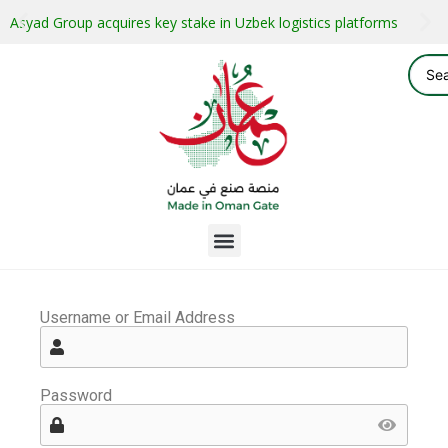
Asyad Group acquires key stake in Uzbek logistics platforms
Username or Email Address
Password