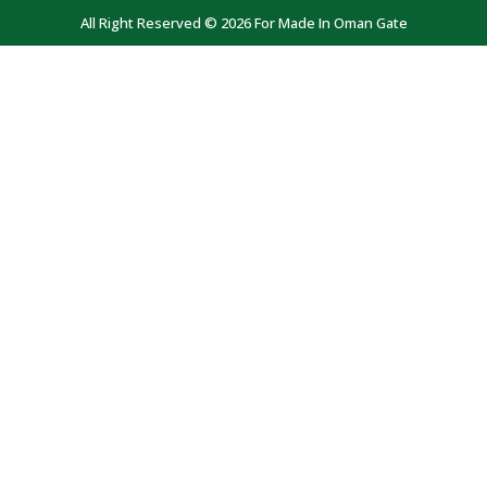
All Right Reserved © 2026 For Made In Oman Gate