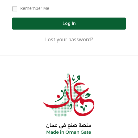
Remember Me
Log In
Lost your password?