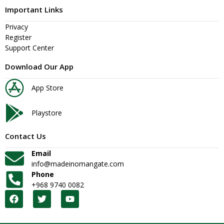
Important Links
Privacy
Register
Support Center
Download Our App
App Store
Playstore
Contact Us
Email
info@madeinomangate.com
Phone
+968 9740 0082