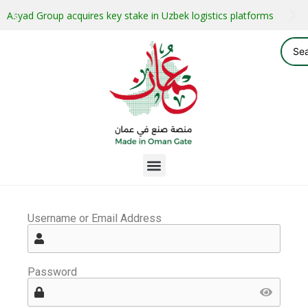
Asyad Group acquires key stake in Uzbek logistics platforms
Username or Email Address
Password