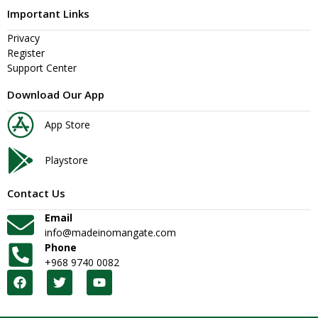
Important Links
Privacy
Register
Support Center
Download Our App
App Store
Playstore
Contact Us
Email
info@madeinomangate.com
Phone
+968 9740 0082