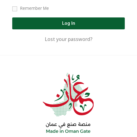
Remember Me
Log In
Lost your password?