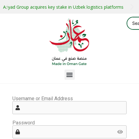
Asyad Group acquires key stake in Uzbek logistics platforms
Username or Email Address
Password