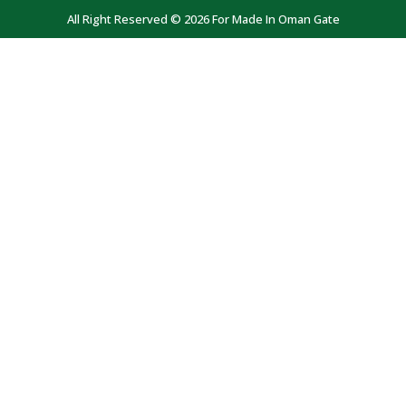
All Right Reserved © 2026 For Made In Oman Gate