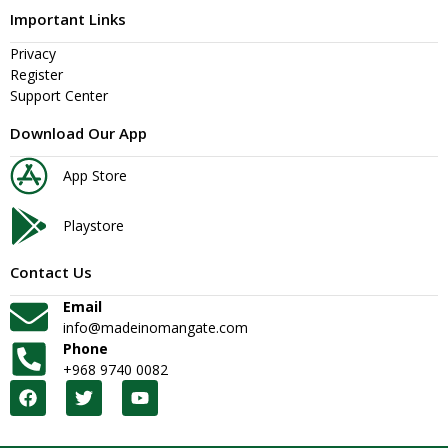
Important Links
Privacy
Register
Support Center
Download Our App
App Store
Playstore
Contact Us
Email
info@madeinomangate.com
Phone
+968 9740 0082