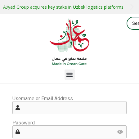
Asyad Group acquires key stake in Uzbek logistics platforms
Username or Email Address
Password