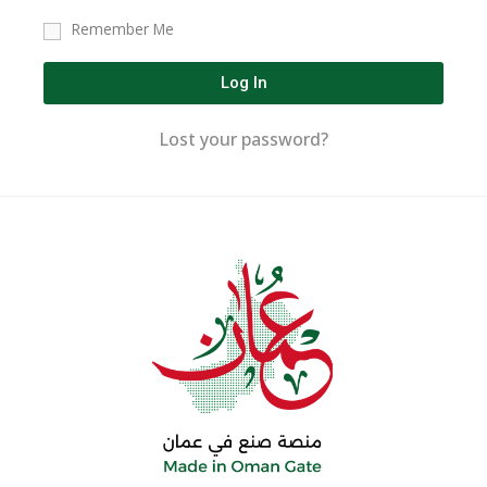
Remember Me
Log In
Lost your password?