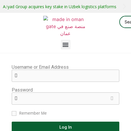
Asyad Group acquires key stake in Uzbek logistics platforms
Username or Email Address
Password
Remember Me
Log In