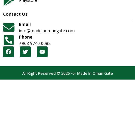
Playstore
Contact Us
Email
info@madeinomangate.com
Phone
+968 9740 0082
All Right Reserved © 2026 For Made In Oman Gate