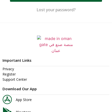
Lost your password?
Important Links
Privacy
Register
Support Center
Download Our App
App Store