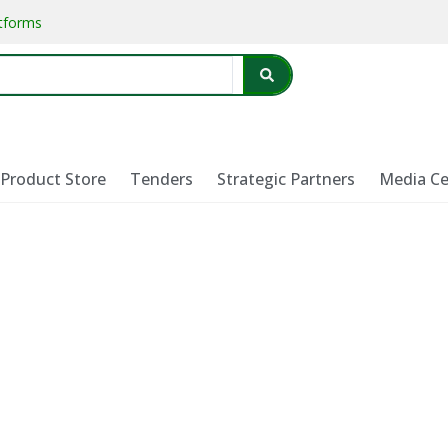
atforms
Product Store
Tenders
Strategic Partners
Media Ce