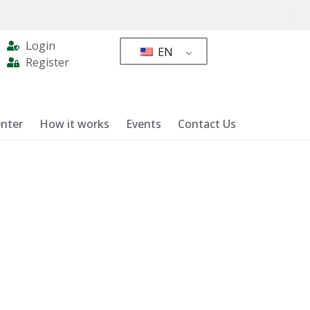
Login
EN
Register
nter
How it works
Events
Contact Us