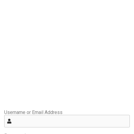
Username or Email Address