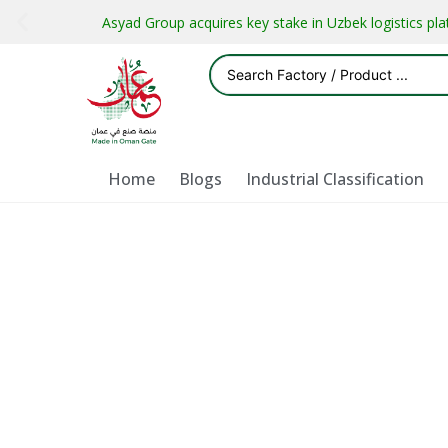
Asyad Group acquires key stake in Uzbek logistics pl
Home
Blogs
Industrial Classification