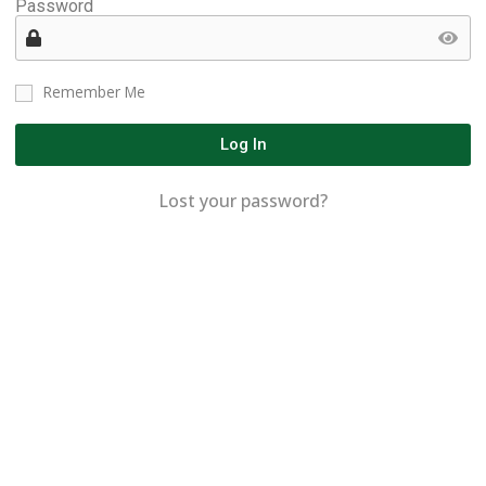
Password
Remember Me
Log In
Lost your password?