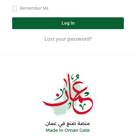
Remember Me
Log In
Lost your password?