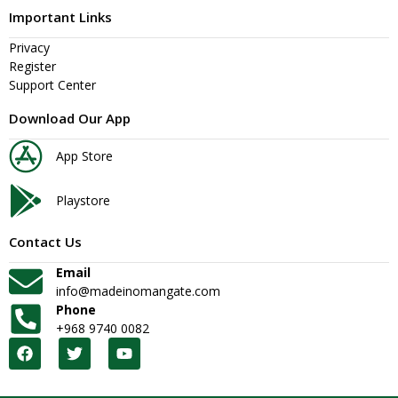
Important Links
Privacy
Register
Support Center
Download Our App
App Store
Playstore
Contact Us
Email
info@madeinomangate.com
Phone
+968 9740 0082