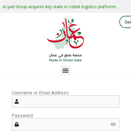
Asyad Group acquires key stake in Uzbek logistics platforms
Username or Email Address
Password