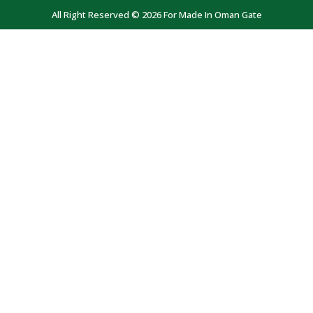
All Right Reserved © 2026 For Made In Oman Gate