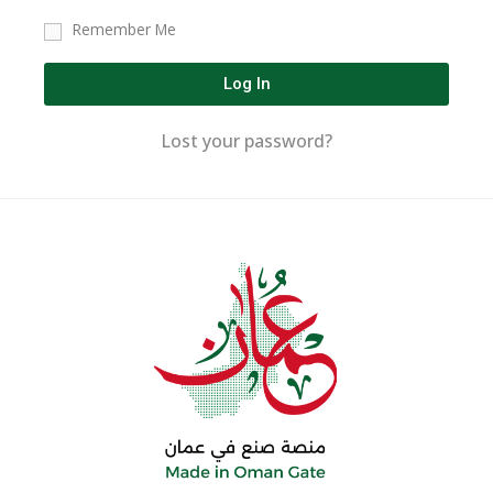
Remember Me
Log In
Lost your password?