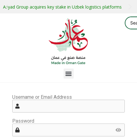
Asyad Group acquires key stake in Uzbek logistics platforms
Username or Email Address
Password