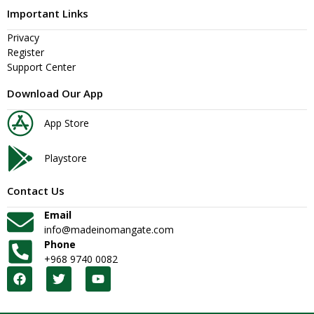
Important Links
Privacy
Register
Support Center
Download Our App
App Store
Playstore
Contact Us
Email
info@madeinomangate.com
Phone
+968 9740 0082