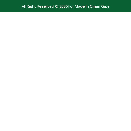
All Right Reserved © 2026 For Made In Oman Gate