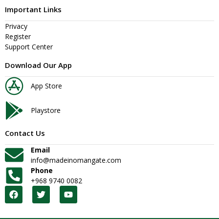
Important Links
Privacy
Register
Support Center
Download Our App
App Store
Playstore
Contact Us
Email
info@madeinomangate.com
Phone
+968 9740 0082