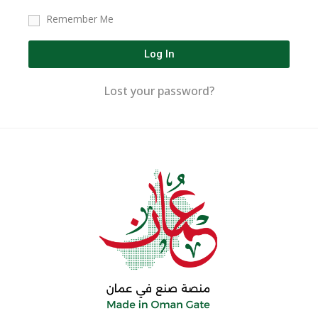
Remember Me
Log In
Lost your password?