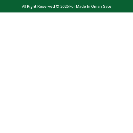
All Right Reserved © 2026 For Made In Oman Gate