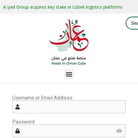
Asyad Group acquires key stake in Uzbek logistics platforms
Username or Email Address
Password